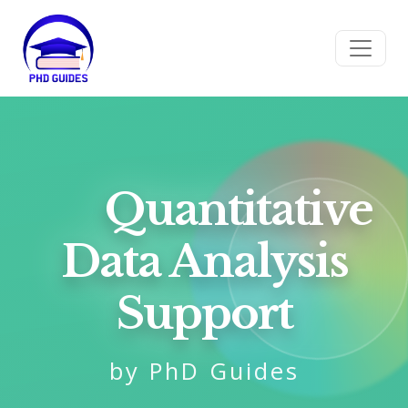
Quantitative
Data Analysis
Support
by PhD Guides