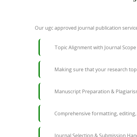
Our ugc approved journal publication service
Topic Alignment with Journal Scope
Making sure that your research topi
Manuscript Preparation & Plagiari
Comprehensive formatting, editing, 
Journal Selection & Submission Han