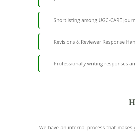
Shortlisting among UGC-CARE journ
Revisions & Reviewer Response Han
Professionally writing responses an
H
We have an internal process that makes y