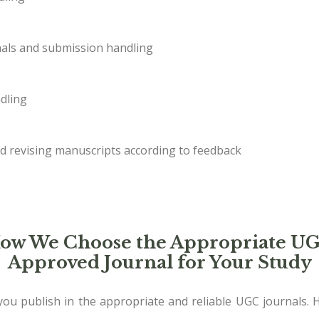
als and submission handling
dling
d revising manuscripts according to feedback
ow We Choose the Appropriate U
Approved Journal for Your Study
ou publish in the appropriate and reliable UGC journals. 