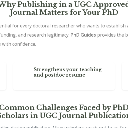
Why Publishing in a UGC Approve
Journal Matters for Your PhD
ential for every doctoral researcher who wants to establish 
funding, and research legitimacy.
PhD Guides
provides the b
 with confidence.
Strengthens your teaching
and postdoc resume
Common Challenges Faced by Ph
Scholars in UGC Journal Publicatio
les during publication. Many scholars reach out to us for