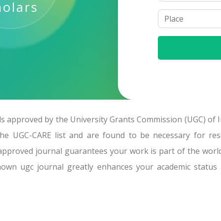
holars
 approved by the University Grants Commission (UGC) of In
the UGC-CARE list and are found to be necessary for rese
approved journal guarantees your work is part of the worl
known ugc journal greatly enhances your academic status 