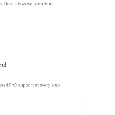
ss. Here's how we contribute:
ed
usted PhD support at every step.