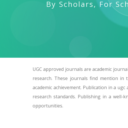
By Scholars, For Sc
UGC approved journals are academic journals
research. These journals find mention in 
academic achievement. Publication in a ugc 
research standards. Publishing in a well-
opportunities.