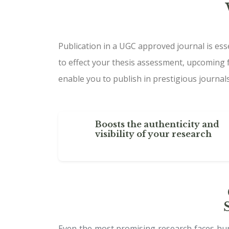
Publication in a UGC approved journal is ess
to effect your thesis assessment, upcoming 
enable you to publish in prestigious journals
Boosts the authenticity and
visibility of your research
Even the most promising research faces hurd