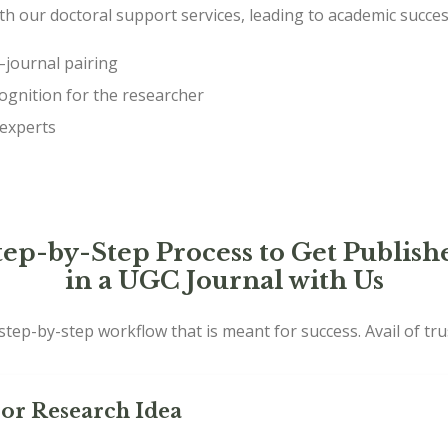
ith our doctoral support services, leading to academic succe
journal pairing
ognition for the researcher
 experts
tep-by-Step Process to Get Publish
in a UGC Journal with Us
tep-by-step workflow that is meant for success. Avail of tr
or Research Idea