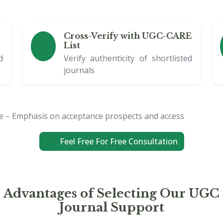
Cross-Verify with UGC-CARE
List
d
Verify authenticity of shortlisted
journals
ce – Emphasis on acceptance prospects and access
Feel Free For Free Consultation
Advantages of Selecting Our UGC
Journal Support