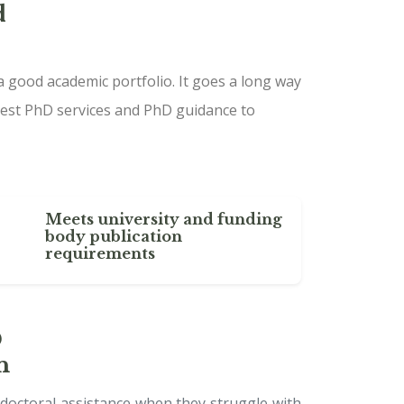
d
a good academic portfolio. It goes a long way
est PhD services and PhD guidance to
Meets university and funding
body publication
requirements
D
n
 doctoral assistance when they struggle with