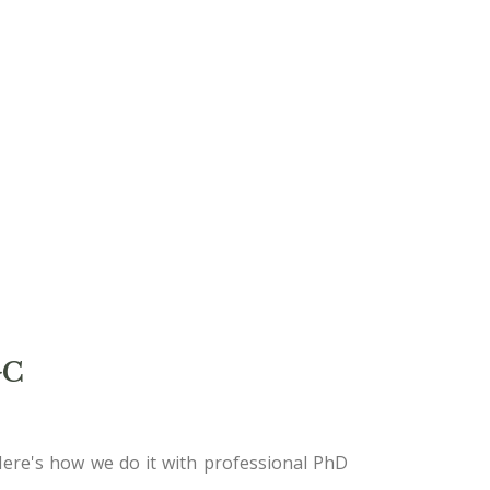
GC
Here's how we do it with professional PhD