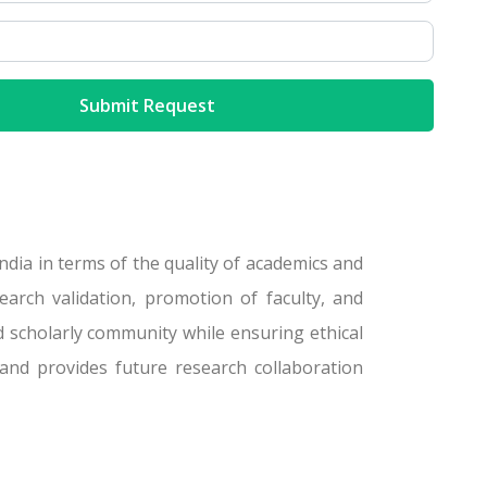
dia in terms of the quality of academics and
arch validation, promotion of faculty, and
d scholarly community while ensuring ethical
and provides future research collaboration