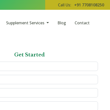
Call Us:
+91 7708108250
Supplement Services
Blog
Contact
Get Started