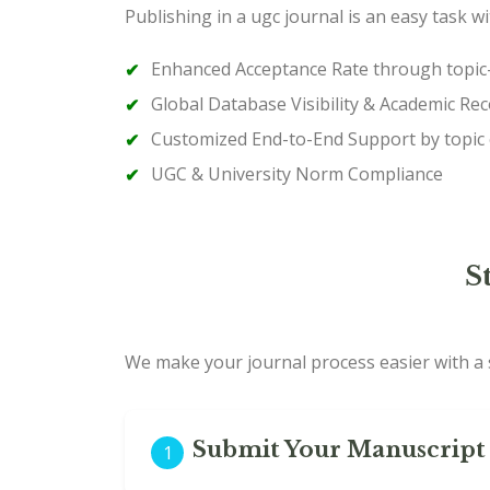
Publishing in a ugc journal is an easy task w
Enhanced Acceptance Rate through topic–
Global Database Visibility & Academic Rec
Customized End-to-End Support by topic
UGC & University Norm Compliance
S
We make your journal process easier with a s
Submit Your Manuscript 
1