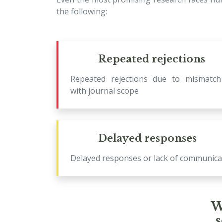
the following:
Repeated rejections
Repeated rejections due to mismatch
with journal scope
Delayed responses
Delayed responses or lack of communica
W
s