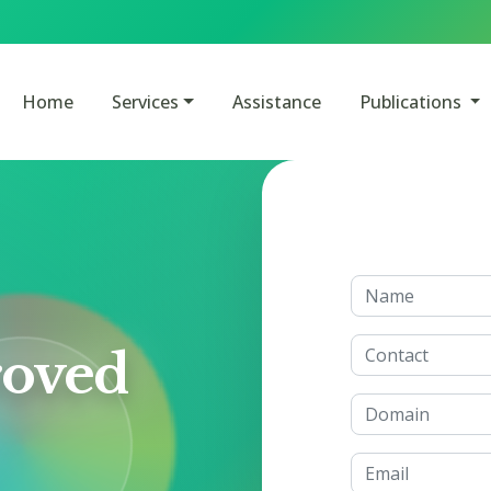
Home
Services
Assistance
Publications
oved