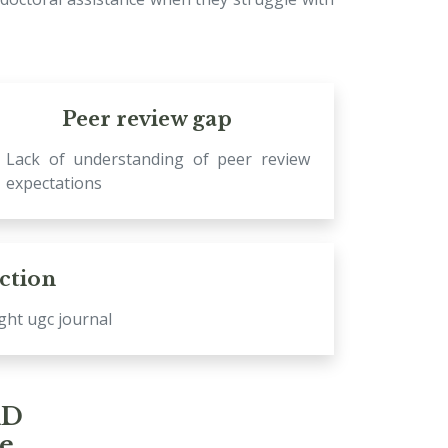
Peer review gap
Lack of understanding of peer review
expectations
ection
ight ugc journal
hD
se