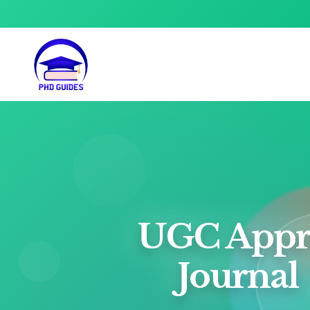
UGC Appr
Journal