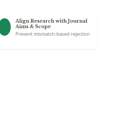
Align Research with Journal
Aims & Scope
Prevent mismatch-based rejection