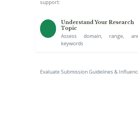
support:
Understand Your Research
Topic
Assess domain, range, an
keywords
Evaluate Submission Guidelines & Influen