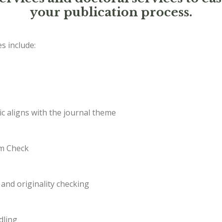
your publication process.
s include:
c aligns with the journal theme
sm Check
and originality checking
dling