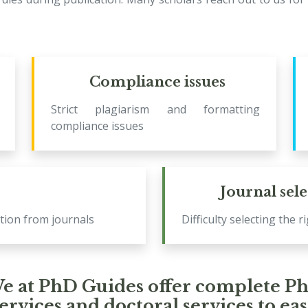
Compliance issues
Strict plagiarism and formatting
compliance issues
Journal sel
tion from journals
Difficulty selecting the r
e at PhD Guides offer complete P
ervices and doctoral services to ea